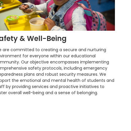
afety & Well-Being
 are committed to creating a secure and nurturing
vironment for everyone within our educational
mmunity. Our objective encompasses implementing
mprehensive safety protocols, including emergency
eparedness plans and robust security measures. We
pport the emotional and mental health of students and
aff by providing services and proactive initiatives to
ster overall well-being and a sense of belonging.