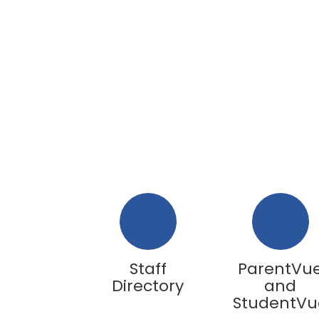
Staff
ParentVu
Directory
and
StudentVu