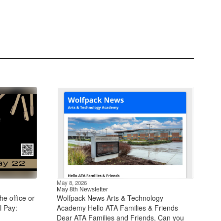
May 8, 2026
May 8th Newsletter
he office or
Wolfpack News Arts & Technology
l Pay:
Academy Hello ATA Families & Friends
Dear ATA Families and Friends, Can you