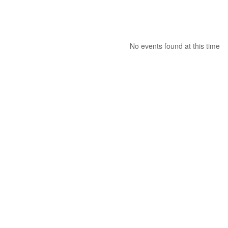
No events found at this time