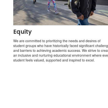
Equity
We are committed to prioritizing the needs and desires of
student groups who have historically faced significant challen
and barriers to achieving academic success. We strive to crea
an inclusive and nurturing educational environment where eve
student feels valued, supported and inspired to excel.