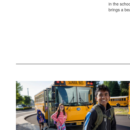
in the schoo
brings a bea