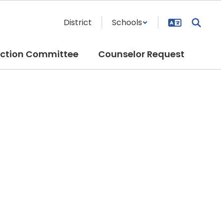
District
Schools
Action Committee
Counselor Request