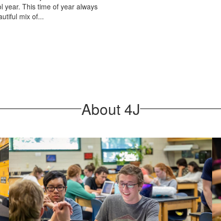
l year. This time of year always
utiful mix of...
About 4J