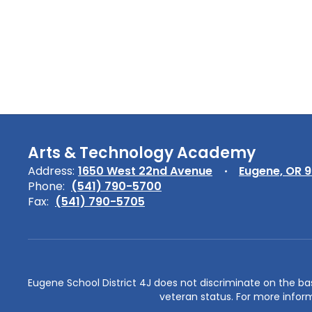
Arts & Technology Academy
Address:
1650 West 22nd Avenue
Eugene, OR 
Phone:
(541) 790-5700
Fax:
(541) 790-5705
Eugene School District 4J does not discriminate on the basis 
veteran status. For more inform