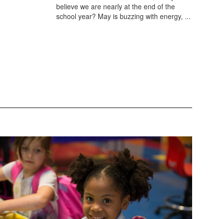
believe we are nearly at the end of the
school year? May is buzzing with energy, ...