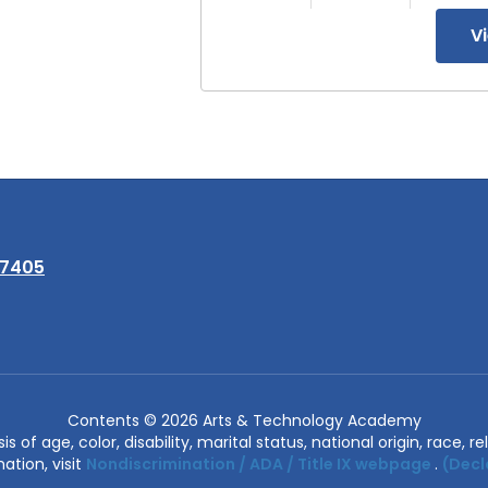
V
97405
Contents © 2026 Arts & Technology Academy
of age, color, disability, marital status, national origin, race, rel
ation, visit
Nondiscrimination / ADA / Title IX webpage
.
(Decl