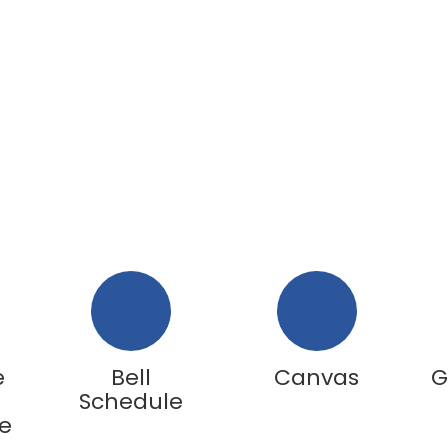
e
Bell
Canvas
G
Schedule
e