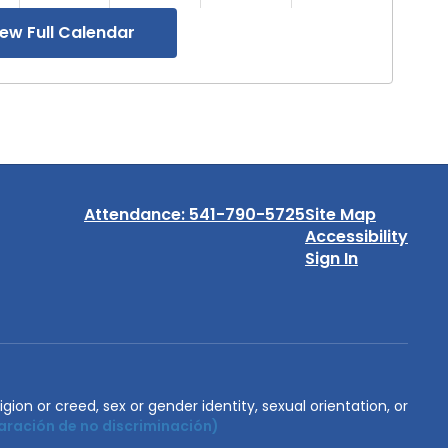
iew Full Calendar
Attendance: 541-790-5725
Site Map
Accessibility
Sign In
igion or creed, sex or gender identity, sexual orientation, or
aración de no discriminación)