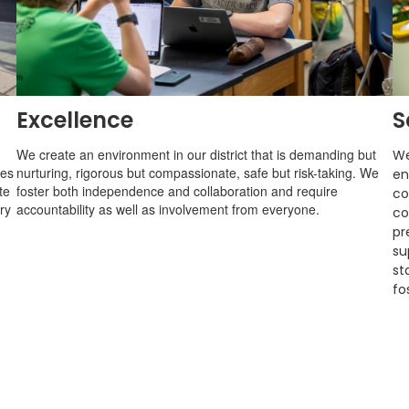
Excellence
S
We create an environment in our district that is demanding but
We
ges
nurturing, rigorous but compassionate, safe but risk-taking. We
en
te
foster both independence and collaboration and require
co
ry
accountability as well as involvement from everyone.
co
pr
su
st
fo