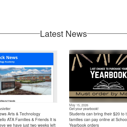
Latest News
May 15, 2026
sletter
Get your yearbook!
ews Arts & Technology
Students can bring their $20 to t
lo ATA Families & Friends It is
families can pay online at Schoo
ieve we have just two weeks left
Yearbook orders