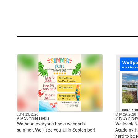
June 23, 2026
May 29, 2026
ATA Summer Hours
May 29th New
We hope everyone has a wonderful
Wolfpack N
summer. We'll see you all in September!
Academy Hel
hard to bel