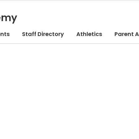
emy
nts
Staff Directory
Athletics
Parent 