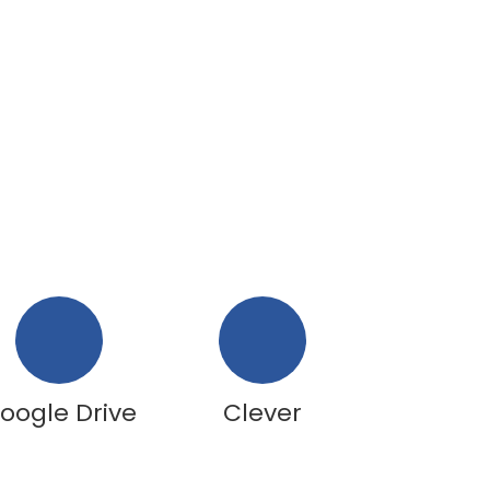
oogle Drive
Clever