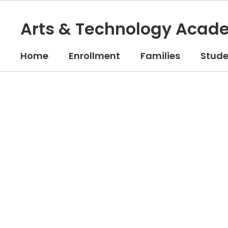
Skip
to
Arts & Technology Acad
main
content
Home
Enrollment
Families
Stude
Homepage